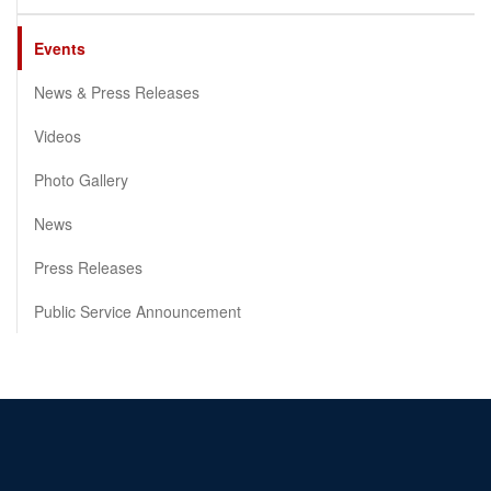
Events
News & Press Releases
Videos
Photo Gallery
News
Press Releases
Public Service Announcement