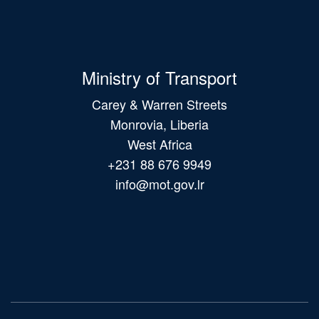
Ministry of Transport
Carey & Warren Streets
Monrovia, Liberia
West Africa
+231 88 676 9949
info@mot.gov.lr
Main
navigation