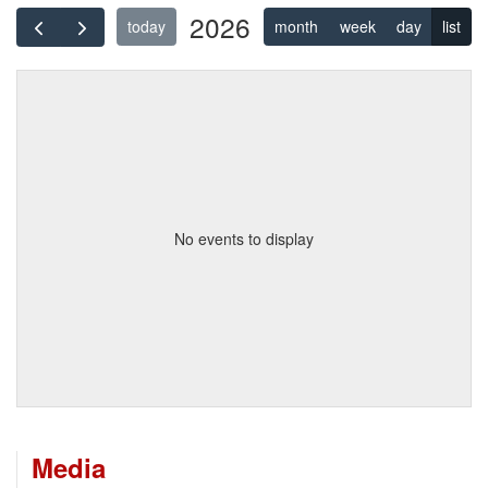
2026
today
month
week
day
list
No events to display
Media