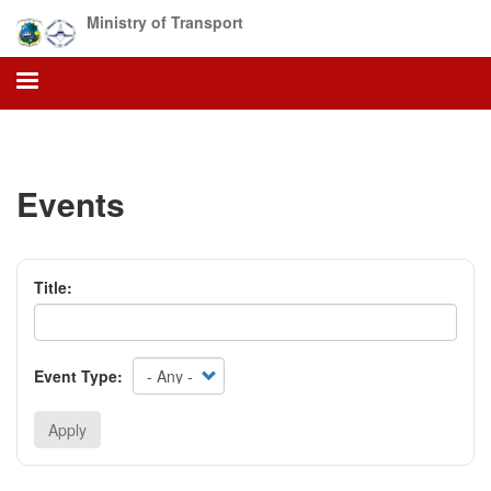
Skip
Ministry of Transport
to
main
content
Events
Title:
Event Type:
Apply