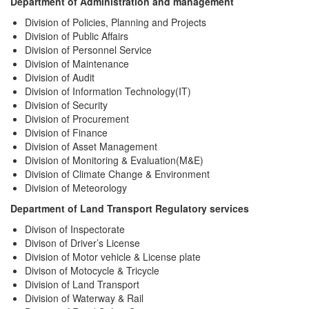
Department of Administration and management
Division of Policies, Planning and Projects
Division of Public Affairs
Division of Personnel Service
Division of Maintenance
Division of Audit
Division of Information Technology(IT)
Division of Security
Division of Procurement
Division of Finance
Division of Asset Management
Division of Monitoring & Evaluation(M&E)
Division of Climate Change & Environment
Division of
Meteorology
Department of Land Transport Regulatory services
Divison of Inspectorate
Divison of Driver’s License
Division of Motor vehicle & License plate
Divison of Motocycle & Tricycle
Division of Land Transport
Division of Waterway & Rail