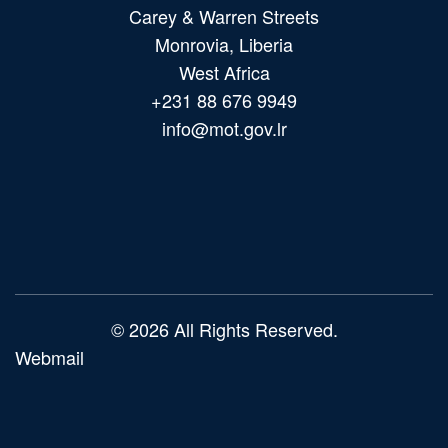
Carey & Warren Streets
Monrovia, Liberia
West Africa
+231 88 676 9949
info@mot.gov.lr
Main
navigation
© 2026 All Rights Reserved.
Webmail