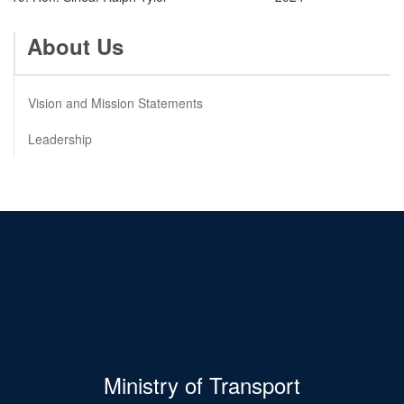
About Us
Vision and Mission Statements
Leadership
Ministry of Transport