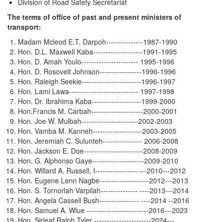
Division of Road Safety Secretariat
The terms of office of past and present ministers of
transport:
Madam Mcleod E.T. Darpoh---------------1987-1990
Hon. D.L. Maxwell Kaba--------------------1991-1995
Hon. D. Amah Youlo----------------------- 1995-1996
Hon. D. Rosovelt Johnson-----------------1996-1996
Hon. Raleigh Seekie------------------------1996-1997
Hon. Lami Lawa---------------------------- 1997-1998
Hon. Dr. Ibrahima Kaba--------------------1999-2000
Hon.Francis M. Carbah---------------------2000-2001
Hon. Joe W. Mulbah-----------------------2002-2003
Hon. Vamba M. Kanneh--------------------2003-2005
Hon. Jeremiah C. Sulunteh---------------- 2006-2008
Hon. Jackson E. Doe------------------------2008-2009
Hon. G. Alphonso Gaye---------------------2009-2010
Hon. Willard A. Russell, I----------------- ---2010---2012
Hon. Eugene Lenn Nagbe--------------------2012---2013
Hon. S. Tornorlah Varpilah--------------- ----2013---2014
Hon. Angela Cassell Bush---------------- ----2014 --2016
Hon. Samuel A. Wlue -------------------------2016---2023
Hon. Sirleaf Ralph Tyler -----------------------2024---