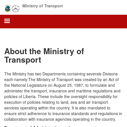
Skip
Ministry of Transport
to
main
content
About the Ministry of
Transport
The Ministry has two Departments containing severals Divisons
each namely:The Ministry of Transport was created by an Act of
the National Legislature on August 25, 1987, to formulate and
administer the transport, insurance and maritime regulations and
policies of Liberia. These include the oversight responsibility for
execution of policies relating to land, sea and air transport
services operating within the country. It is also mandated to
ensure strict adherence to insurance standards and regulations in
collaboration with insurance agencies operating in the country.