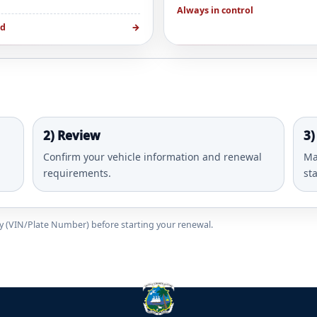
Always in control
ed
→
2) Review
3)
Confirm your vehicle information and renewal
Ma
requirements.
st
ady (VIN/Plate Number) before starting your renewal.