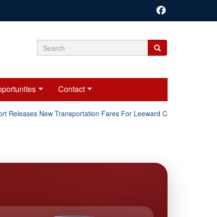
Search
Search
Search
form
portunites
Contact
t Releases New Transportation Fares For Leeward Counties.
O