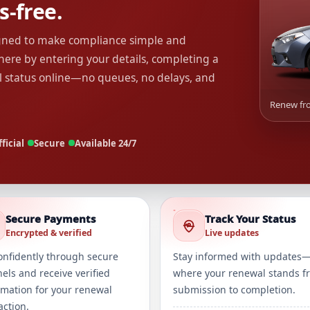
s-free.
igned to make compliance simple and
ere by entering your details, completing a
l status online—no queues, no delays, and
Renew fro
ficial
Secure
Available 24/7
Secure Payments
Track Your Status
Encrypted & verified
Live updates
onfidently through secure
Stay informed with updates
els and receive verified
where your renewal stands f
rmation for your renewal
submission to completion.
action.