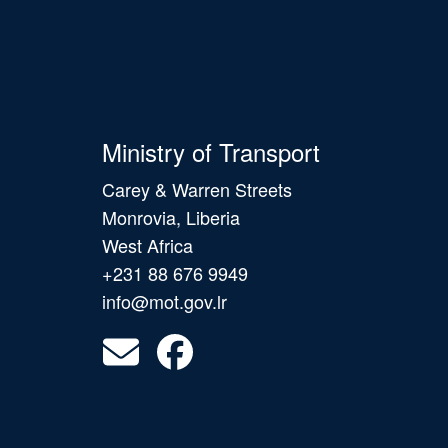
Ministry of Transport
Carey & Warren Streets
Monrovia, Liberia
West Africa
+231 88 676 9949
info@mot.gov.lr