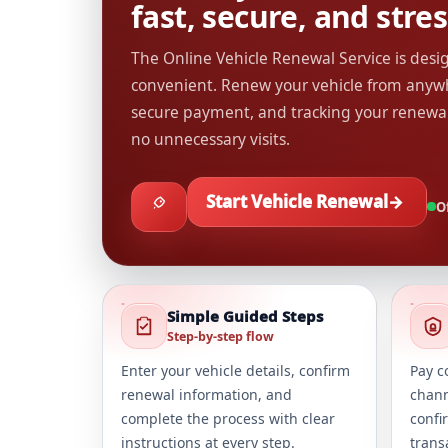
fast, secure, and stres
The Online Vehicle Renewal Service is des
convenient. Renew your vehicle from anywh
secure payment, and tracking your renewa
no unnecessary visits.
Start Vehicle Renewal
→
Of
Simple Guided Steps
Step-by-step flow
Enter your vehicle details, confirm
Pay c
renewal information, and
chann
complete the process with clear
confi
instructions at every step.
trans