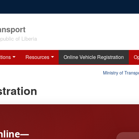
ansport
ublic of Liberia
tions
Resources
Online Vehicle Registration
Op
Ministry of Transpor
tration
nline—