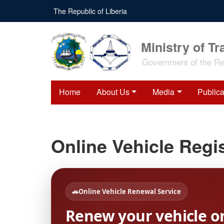
Skip
The Republic of Liberia
to
main
content
Ministry of Tr
Government of the Rep
Home
About Us
Media
Publica
Online Vehicle Regis
🚗
Online Vehicle Renewal Service
Renew your vehicle o