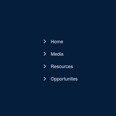
Home
Main
navigation
Media
Resources
Opportunites