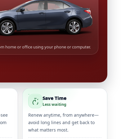
m home or office using your phone or computer.
Save Time
Less waiting
—see
Renew anytime, from anywhere—
rom
avoid long lines and get back to
what matters most.