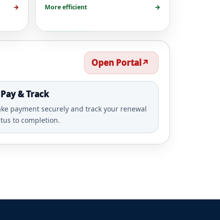
→
More efficient
→
Open Portal
↗️
 Pay & Track
ke payment securely and track your renewal
atus to completion.