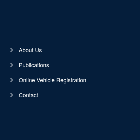
About Us
Publications
Online Vehicle Registration
Contact