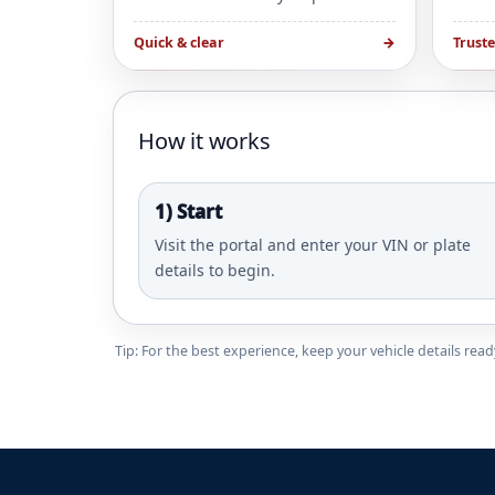
Quick & clear
→
Trust
How it works
1) Start
Visit the portal and enter your VIN or plate
details to begin.
Tip: For the best experience, keep your vehicle details re